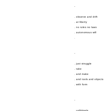
-
. observe and drift
. at liberty
. no rules no laws
. autonomous will
.
-
. just struggle
. take
. and make
. and tools and objects
. with form
-
. unfittingly