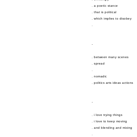
. a poetic stance
. that is political
. which implies to disobey
.
-
. between many scenes
. spread
.
. nomadic
. politics arts ideas actions
-
. i love trying things
. i love to keep moving
. and blending and mixing
.