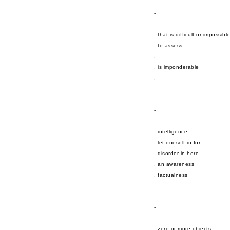
-
. that is difficult or impossibl
. to assess
.
. is imponderable
.
-
. intelligence
. let oneself in for
. disorder in here
. an awareness
. factualness
-
. zero or more objects