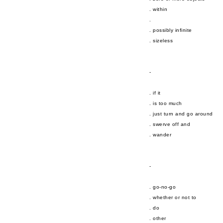
. within
.
. possibly infinite
. sizeless
-
. if it
. is too much
. just turn and go around
. swerve off and
. wander
-
. go-no-go
. whether or not to
. do
. other