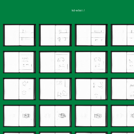
kd-wbst /