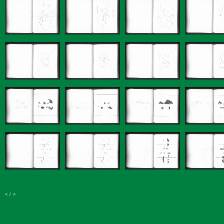
<
/
>