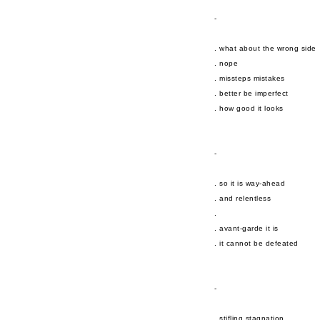
-
. what about the wrong side
. nope
. missteps mistakes
. better be imperfect
. how good it looks
-
. so it is way-ahead
. and relentless
.
. avant-garde it is
. it cannot be defeated
-
. stifling stagnation