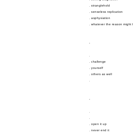
. stranglehold
. senseless replication
. asphyxiation
. whatever the reason might
-
.
. challenge
. yourself
. others as well
.
-
.
.
. open it up
. never end it