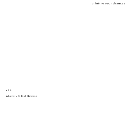
. no limit to your chances
<
/
>
kd-wbst / © Kurt Devrese