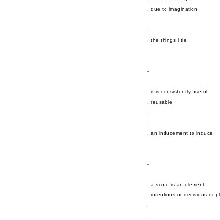
. due to imagination
.
.
. the things i tie
-
. it is consistently useful
. reusable
.
.
. an inducement to induce
-
. a score is an element
. intentions or decisions or p
.
.