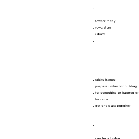
-
. towork today
. toward art
. i draw
.
.
-
. sticks frames
. prepare timber for building
. for something to happen or
. be done
. get one’s act together
-
. can be a bridge