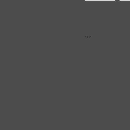
<
/
>