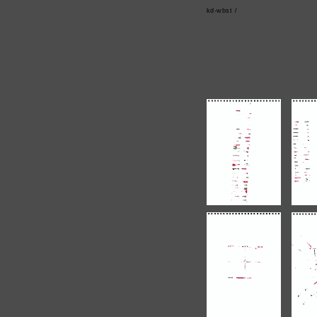
kd-wbst /