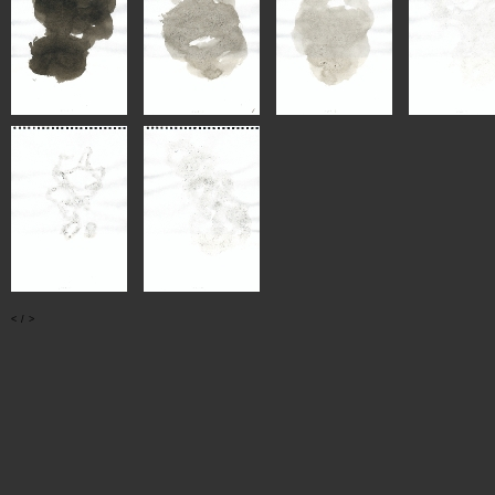
<
/
>