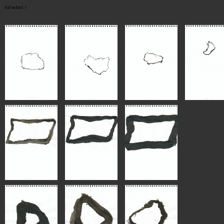
kd-wbst /